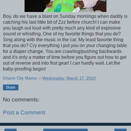
Boy, do we have a blast on Sunday mornings when daddy is
catching his last little bit of Zzz before church! I can make
you laugh out loud with pretty much any kind of explosive
sound or whistling. One of my favorite things that you do?
Sing along with the music in the car. My least favorite thing
that you do? Cry everything I put you on your changing table
for a diaper change. You are crawling/pushing backwards
and it's only a matter of time before you figure out how to get
out of reverse and into first gear! I can hardly wait. Let the
baby-proofing begin!
Charm City Mama
at
Wednesday, March 17, 2010
Share
No comments:
Post a Comment