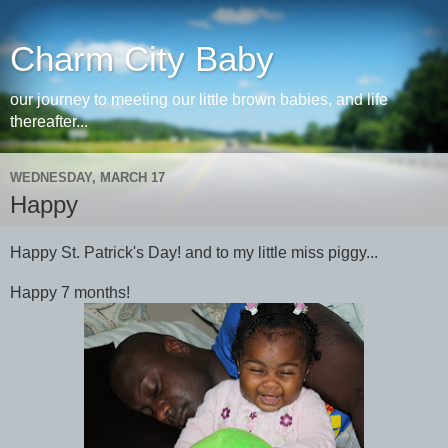
Charm City Baby
our journey to meeting our little brown babies, and life
thereafter...
WEDNESDAY, MARCH 17
Happy
Happy St. Patrick's Day! and to my little miss piggy...
Happy 7 months!