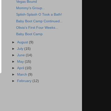
Vegas Bound
Mommy's Group...
Splish-Splash O Took a Bath!
Baby Boot Camp Continued...
Olivia's First Four Weeks...
Baby Boot Camp
►
August
(9)
►
July
(15)
►
June
(14)
►
May
(15)
►
April
(10)
►
March
(9)
►
February
(12)