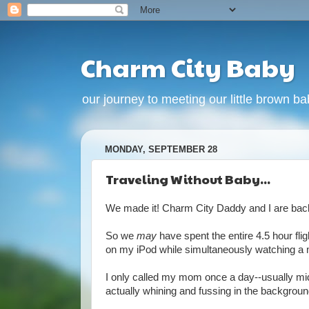
Charm City Baby
our journey to meeting our little brown babi
MONDAY, SEPTEMBER 28
Traveling Without Baby...
We made it! Charm City Daddy and I are back f
So we
may
have spent the entire 4.5 hour fl
on my iPod while simultaneously watching a
I only called my mom once a day--usually midd
actually whining and fussing in the background