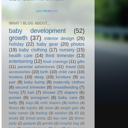
www.
flick
r
.com
WHAT I BLOG ABOUT...
baby development
(52)
growth
(37)
interior design
(26)
holiday
(22)
baby gear
(20)
photos
(19)
baby clothing
(17)
nursery
(15)
health care
(14)
third trimester
(13)
entertaining
(12)
food cravings
(11)
gifts
(11)
parental adventures
(11)
travel
(11)
accessories
(10)
birth
(10)
child care
(10)
hostess
(10)
sleep
(10)
furniture
(9)
au
pair
(8)
baby bump
(8)
maternity clothes
(8)
second trimester
(8)
breastfeeding
(7)
funny
(7)
hair
(7)
shower
(7)
diapers
(6)
purses
(6)
sonogram
(6)
baby care
(5)
belly
(5)
bags
(4)
cloth diapers
(4)
clothes
(4)
fitness
(4)
registry
(4)
snow
(4)
weight gain
(4)
baby names
(3)
feeding
(3)
weather
(3)
4D
(2)
books
(2)
breast pump
(2)
day care
(2)
dinner
party
(2)
gadgets
(2)
gender
(2)
hospital bag
(2)