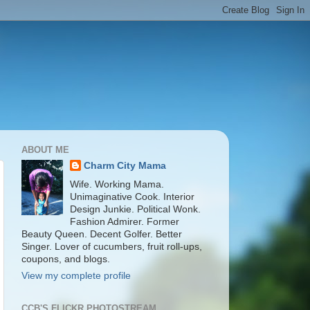
ABOUT ME
Charm City Mama
Wife. Working Mama.
Unimaginative Cook. Interior
Design Junkie. Political Wonk.
Fashion Admirer. Former
Beauty Queen. Decent Golfer. Better
Singer. Lover of cucumbers, fruit roll-ups,
coupons, and blogs.
View my complete profile
CCB'S FLICKR PHOTOSTREAM