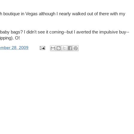
outique in Vegas although I nearly walked out of there with my
 baby bags? I didn't see it coming--but I averted the impulsive buy--
hipping). O!
ember 28, 2009