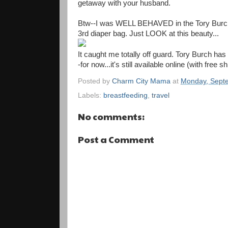
getaway with your husband.
Btw--I was WELL BEHAVED in the Tory Burch b
3rd diaper bag. Just LOOK at this beauty...
It caught me totally off guard. Tory Burch has
-for now...it's still available online (with free s
Posted by
Charm City Mama
at
Monday, Sept
Labels:
breastfeeding
,
travel
No comments:
Post a Comment