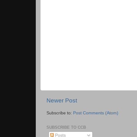
Newer Post
Subscribe to:
Post Comments (Atom)
SUBSCRIBE TO CCB
Posts