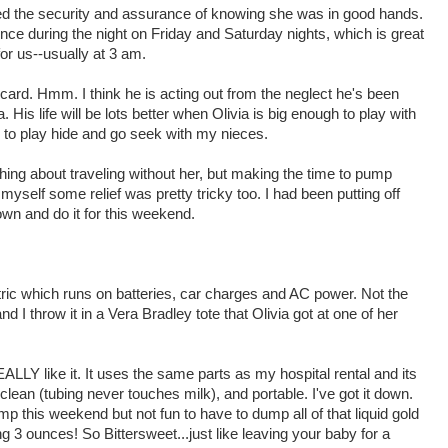
ved the security and assurance of knowing she was in good hands.
ce during the night on Friday and Saturday nights, which is great
r us--usually at 3 am.
card. Hmm. I think he is acting out from the neglect he's been
 His life will be lots better when Olivia is big enough to play with
o play hide and go seek with my nieces.
thing about traveling without her, but making the time to pump
yself some relief was pretty tricky too. I had been putting off
wn and do it for this weekend.
ric which runs on batteries, car charges and AC power. Not the
nd I throw it in a Vera Bradley tote that Olivia got at one of her
EALLY like it. It uses the same parts as my hospital rental and its
lean (tubing never touches milk), and portable. I've got it down.
 this weekend but not fun to have to dump all of that liquid gold
ng 3 ounces! So Bittersweet...just like leaving your baby for a