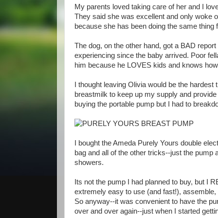
My parents loved taking care of her and I lo
They said she was excellent and only woke on
because she has been doing the same thing fo
The dog, on the other hand, got a BAD report 
experiencing since the baby arrived. Poor fella.
him because he LOVES kids and knows how t
I thought leaving Olivia would be the hardest 
breastmilk to keep up my supply and provide m
buying the portable pump but I had to breakdo
I bought the Ameda Purely Yours double elect
bag and all of the other tricks--just the pump a
showers.
Its not the pump I had planned to buy, but I R
extremely easy to use (and fast!), assemble, c
So anyway--it was convenient to have the pump
over and over again--just when I started getti