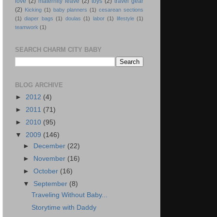
love
(2)
maternity leave
(2)
toys
(2)
travel gear
(2)
Kicking
(1)
baby planners
(1)
cesarean sections
(1)
diaper bags
(1)
doulas
(1)
labor
(1)
lifestyle
(1)
teamwork
(1)
SEARCH CHARM CITY BABY
BLOG ARCHIVE
►
2012
(4)
►
2011
(71)
►
2010
(95)
▼
2009
(146)
►
December
(22)
►
November
(16)
►
October
(16)
▼
September
(8)
Traveling Without Baby...
Storytime with Daddy