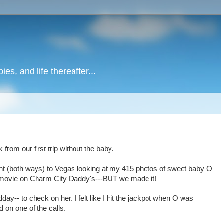
es, and life thereafter...
rom our first trip without the baby.
ight (both ways) to Vegas looking at my 415 photos of sweet baby O
 movie on Charm City Daddy's---BUT we made it!
ay-- to check on her. I felt like I hit the jackpot when O was
 on one of the calls.