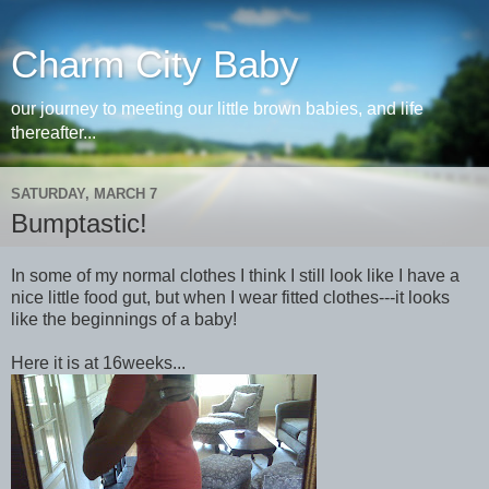
Charm City Baby
our journey to meeting our little brown babies, and life
thereafter...
SATURDAY, MARCH 7
Bumptastic!
In some of my normal clothes I think I still look like I have a
nice little food gut, but when I wear fitted clothes---it looks
like the beginnings of a baby!
Here it is at 16weeks...