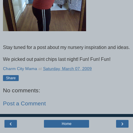
Stay tuned for a post about my nursery inspiration and ideas.
We picked out paint chips last night! Fun! Fun! Fun!
Charm City Mama
at
Saturday, March 07, 2009
Share
No comments:
Post a Comment
‹
›
Home