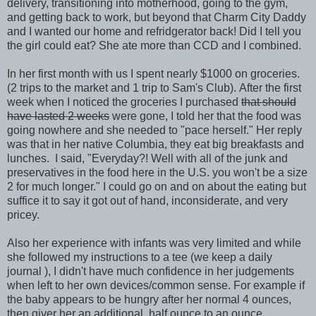
delivery, transitioning into motherhood, going to the gym,
and getting back to work, but beyond that Charm City Daddy
and I wanted our home and refridgerator back! Did I tell you
the girl could eat? She ate more than CCD and I combined.
In her first month with us I spent nearly $1000 on groceries.
(2 trips to the market and 1 trip to Sam's Club). After the first
week when I noticed the groceries I purchased
that should
have lasted 2 weeks
were gone, I told her that the food was
going nowhere and she needed to "pace herself." Her reply
was that in her native Columbia, they eat big breakfasts and
lunches. I said, "Everyday?! Well with all of the junk and
preservatives in the food here in the U.S. you won't be a size
2 for much longer." I could go on and on about the eating but
suffice it to say it got out of hand, inconsiderate, and very
pricey.
Also her experience with infants was very limited and while
she followed my instructions to a tee (we keep a daily
journal ), I didn't have much confidence in her judgements
when left to her own devices/common sense. For example if
the baby appears to be hungry after her normal 4 ounces,
then giver her an additional half ounce to an ounce