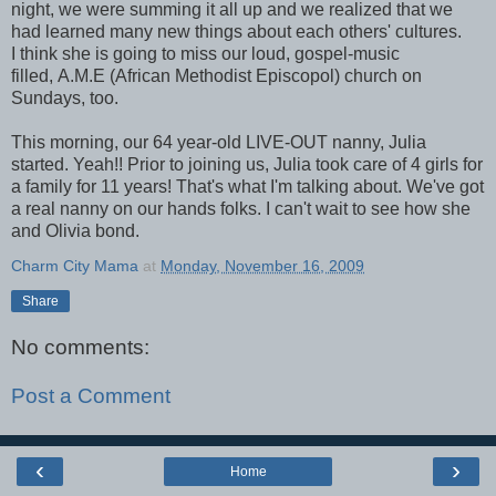
night, we were summing it all up and we realized that we
had learned many new things about each others' cultures.
I think she is going to miss our loud, gospel-music
filled, A.M.E (African Methodist Episcopol) church on
Sundays, too.
This morning, our 64 year-old LIVE-OUT nanny, Julia
started. Yeah!! Prior to joining us, Julia took care of 4 girls for
a family for 11 years! That's what I'm talking about. We've got
a real nanny on our hands folks. I can't wait to see how she
and Olivia bond.
Charm City Mama
at
Monday, November 16, 2009
Share
No comments:
Post a Comment
‹
›
Home