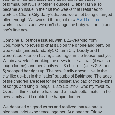
of formual but NOT another 4 ounces! Diaper rash also
became an issue in the first two weeks that I returned to
work, as Charm City Baby's diapers were not being changed
often enough. We worked through it (btw
A & D ointment
works miracles and we don't change the baby without it) and
she's fine now. .
Combine all of those issues, with a 22-year-old from
Columbia who loves to chat it up on the phone and party on
weekends (understandably), Charm City Daddy and I
weren't too keen on having a teenager in the house--just yet.
Within a week of breaking the news to the au pair (it was so
tough for me), another family with 3 children (ages 2, 3, and
5) scooped her right up. The new family doesn't live in the
city like us--but in the "safer" suburbs of Baltimore. The ages
of the children are ideal for her skillset and bag of tricks--tons
of songs and sing-a-longs. "Listo Calisto?" was my favorite.
Overall, I think that she has found a much better match in her
new family and I couldn't be happier for her.
We departed on good terms and realized that we had a
pleasant, brief experience together. At dinner on Friday