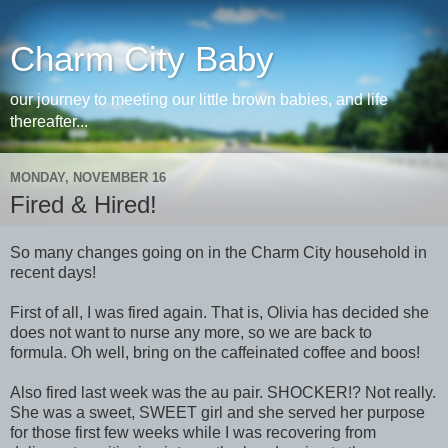
Charm City Baby
our journey to meeting our little brown babies, and life
thereafter...
MONDAY, NOVEMBER 16
Fired & Hired!
So many changes going on in the Charm City household in
recent days!
First of all, I was fired again. That is, Olivia has decided she
does not want to nurse any more, so we are back to
formula. Oh well, bring on the caffeinated coffee and boos!
Also fired last week was the au pair. SHOCKER!? Not really.
She was a sweet, SWEET girl and she served her purpose
for those first few weeks while I was recovering from