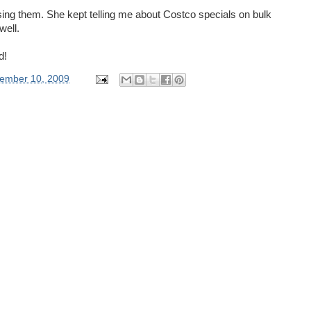
using them. She kept telling me about Costco specials on bulk
well.
d!
ember 10, 2009