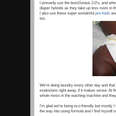
I primarily use the bumGenius 2.0's, and when
diaper hybrids as they take up less room in th
I also use these super wonderful
pre-folds
an
too.
We're doing laundry every other day and tha
explosions right away, if it makes sense. At fi
whole mess in the washing machine and they a
I'm glad we're being eco-friendly but mostly I
the way into using formula and I find myself 