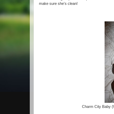
make sure she's clean!
Charm City Baby (W