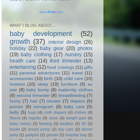
www.
flick
r
.com
WHAT I BLOG ABOUT...
baby development
(52)
growth
(37)
interior design
(26)
holiday
(22)
baby gear
(20)
photos
(19)
baby clothing
(17)
nursery
(15)
health care
(14)
third trimester
(13)
entertaining
(12)
food cravings
(11)
gifts
(11)
parental adventures
(11)
travel
(11)
accessories
(10)
birth
(10)
child care
(10)
hostess
(10)
sleep
(10)
furniture
(9)
au
pair
(8)
baby bump
(8)
maternity clothes
(8)
second trimester
(8)
breastfeeding
(7)
funny
(7)
hair
(7)
shower
(7)
diapers
(6)
purses
(6)
sonogram
(6)
baby care
(5)
belly
(5)
bags
(4)
cloth diapers
(4)
clothes
(4)
fitness
(4)
registry
(4)
snow
(4)
weight gain
(4)
baby names
(3)
feeding
(3)
weather
(3)
4D
(2)
books
(2)
breast pump
(2)
day care
(2)
dinner
party
(2)
gadgets
(2)
gender
(2)
hospital bag
(2)