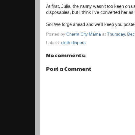
At first, Julia, the nanny wasn't too keen on 
disposables, but I think I've converted her as 
So! We forge ahead and we'll keep you poste
Posted by
Charm City Mama
at
Thursday, Dec
Labels:
cloth diapers
No comments:
Post a Comment