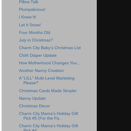
Pillow Talk
Plumpalicious!
I Knew It!
Let It Snow!
Four Months Old
July in Christmas?
Charm City Baby's Christmas List
Cloth Diaper Update
How Motherhood Changes You...
Another Nanny Creation
A "LILL" Multi-Level Marketing
Please?
Christmas Cards Made Simpler
Nanny Update
Christmas Decor
Charm City Mama's Holiday Gift
Pick #5 (For the Pa...
Charm City Mama's Holiday Gift
Pick #4