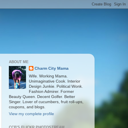
ABOUT ME
Charm City Mama
Wife. Working Mama.
Unimaginative Cook. Interior
Design Junkie. Political Wonk.
Fashion Admirer. Former
Beauty Queen. Decent Golfer. Better
Singer. Lover of cucumbers, fruit roll-ups,
coupons, and blogs.
View my complete profile
CCB'S FLICKR PHOTOSTREAM