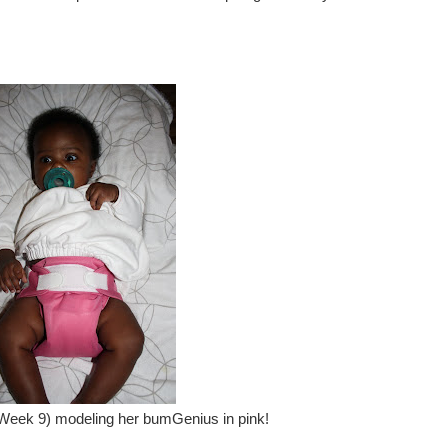
eek 9) modeling her bumGenius in pink!