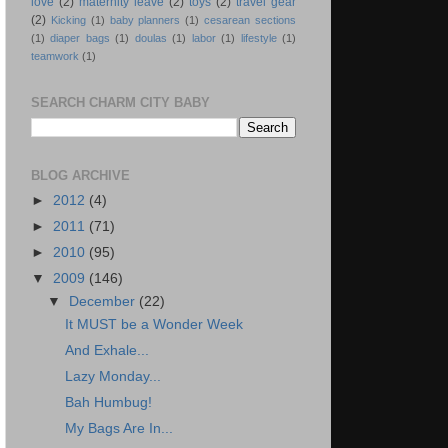
love
(2)
maternity leave
(2)
toys
(2)
travel gear
(2)
Kicking
(1)
baby planners
(1)
cesarean sections
(1)
diaper bags
(1)
doulas
(1)
labor
(1)
lifestyle
(1)
teamwork
(1)
SEARCH CHARM CITY BABY
BLOG ARCHIVE
►
2012
(4)
►
2011
(71)
►
2010
(95)
▼
2009
(146)
▼
December
(22)
It MUST be a Wonder Week
And Exhale...
Lazy Monday...
Bah Humbug!
My Bags Are In...