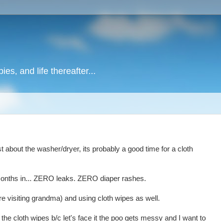
es, and life thereafter...
st about the washer/dryer, its probably a good time for a cloth
2 months in... ZERO leaks. ZERO diaper rashes.
e visiting grandma) and using cloth wipes as well.
o the cloth wipes b/c let's face it the poo gets messy and I want to