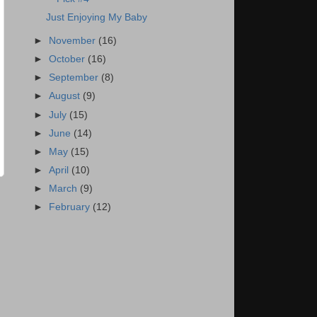
Just Enjoying My Baby
►
November
(16)
►
October
(16)
►
September
(8)
►
August
(9)
►
July
(15)
►
June
(14)
►
May
(15)
►
April
(10)
►
March
(9)
►
February
(12)