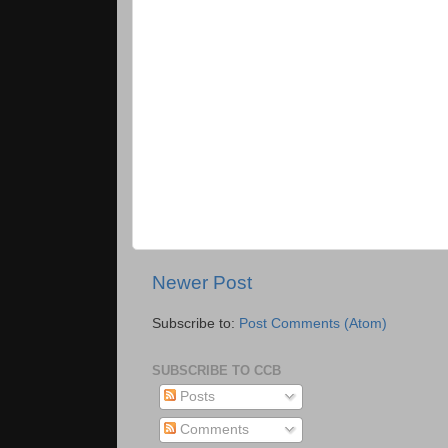
Newer Post
Subscribe to:
Post Comments (Atom)
SUBSCRIBE TO CCB
Posts
Comments