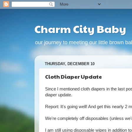
Charm City Baby
our journey to meeting our little brown babi
THURSDAY, DECEMBER 10
Cloth Diaper Update
Since I mentioned cloth diapers in the last po
diaper update.
Report: It's going well! And get this nearly 
We're completely off disposables (unless we'r
I am still using disposable wipes in addition t