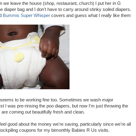
 we leave the house (shop, restaurant, church) I put her in G
e diaper bag and I don't have to carry around stinky soiled diapers.
d
Bummis Super Whisper
covers and guess what I
really
like them
t seems to be working fine too. Sometimes we wash major
rst I was pre-rinsing the poo diapers, but now I'm just throwing the
re coming out beautifully fresh and clean.
 feel good about the money we're saving, particularly since we're all
stockpiling coupons for my bimonthly Babies R Us visits.