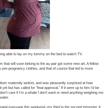
eing able to lay on my tummy on the bed to watch TV.
that will soon belong to the au pair got some new art. A fellow
y pre-pregnancy clothes, and that of course that led to more
bottom maternity tankini, and was pleasantly surprised at how
 yet but has called for "final approval." If it were up to him I'd be
don't care if I'm a whale I don't want or need
anything
weighing me
water.
renatal massage this weekend--my third in the second trimester. It