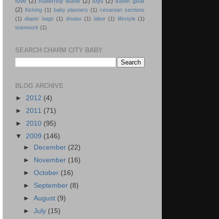
love
(2)
maternity leave
(2)
toys
(2)
travel gear
(2)
Kicking
(1)
baby planners
(1)
cesarean sections
(1)
diaper bags
(1)
doulas
(1)
labor
(1)
lifestyle
(1)
teamwork
(1)
SEARCH CHARM CITY BABY
BLOG ARCHIVE
►
2012
(4)
►
2011
(71)
►
2010
(95)
▼
2009
(146)
►
December
(22)
►
November
(16)
►
October
(16)
►
September
(8)
►
August
(9)
►
July
(15)