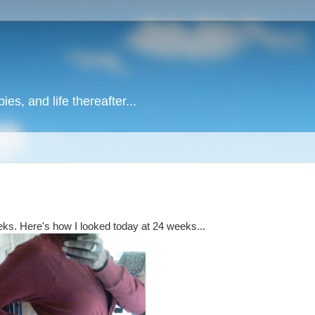
es, and life thereafter...
eeks. Here's how I looked today at 24 weeks...