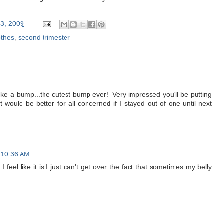
3, 2009
othes
,
second trimester
M
re like a bump...the cutest bump ever!! Very impressed you'll be putting
it would be better for all concerned if I stayed out of one until next
 10:36 AM
 feel like it is.I just can't get over the fact that sometimes my belly